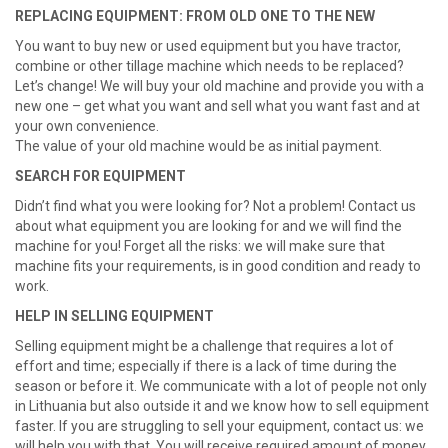
REPLACING EQUIPMENT: FROM OLD ONE TO THE NEW
You want to buy new or used equipment but you have tractor,
combine or other tillage machine which needs to be replaced?
Let’s change! We will buy your old machine and provide you with a
new one – get what you want and sell what you want fast and at
your own convenience.
The value of your old machine would be as initial payment.
SEARCH FOR EQUIPMENT
Didn’t find what you were looking for? Not a problem! Contact us
about what equipment you are looking for and we will find the
machine for you
! Forget all the risks: we will make sure that
machine fits your requirements, is in good condition and ready to
work.
HELP IN SELLING EQUIPMENT
Selling equipment might be a challenge that requires a lot of
effort and time; especially if there is a lack of time during the
season or before it. We communicate with a lot of people not only
in Lithuania but also outside it and we know how to sell equipment
faster. If you are struggling to sell your equipment, contact us: we
will help you with that. You will receive required amount of money