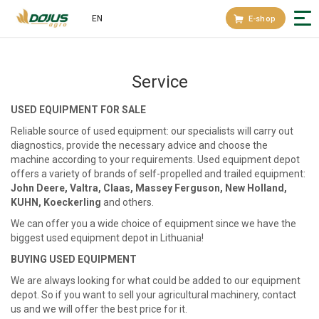
EN
E-shop
Service
USED EQUIPMENT FOR SALE
Reliable source of used equipment: our specialists will carry out
diagnostics, provide the necessary advice and choose the
machine according to your requirements. Used equipment depot
offers a variety of brands of self-propelled and trailed equipment:
John Deere, Valtra, Claas, Massey Ferguson, New Holland,
KUHN, Koeckerling
and others.
We can offer you a wide choice of equipment since we have the
biggest used equipment depot in Lithuania!
BUYING USED EQUIPMENT
We are always looking for what could be added to our equipment
depot. So if you want to sell your agricultural machinery, contact
us and we will offer the best price for it.