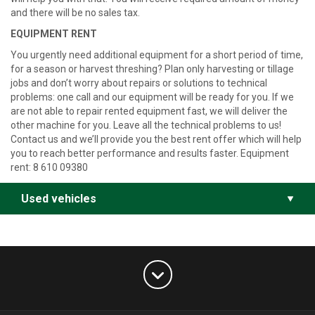
and there will be no sales tax.
EQUIPMENT RENT
You urgently need additional equipment for a short period of time,
for a season or harvest threshing? Plan only harvesting or tillage
jobs and don’t worry about repairs or solutions to technical
problems: one call and our equipment will be ready for you. If we
are not able to repair rented equipment fast, we will deliver the
other machine for you. Leave all the technical problems to us!
Contact us and we’ll provide you the best rent offer which will help
you to reach better performance and results faster.
Equipment
rent: 8 610 09380
Used vehicles